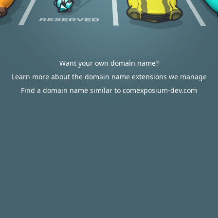
Want your own domain name?
Learn more about the domain name extensions we manage
Find a domain name similar to comexposium-dev.com