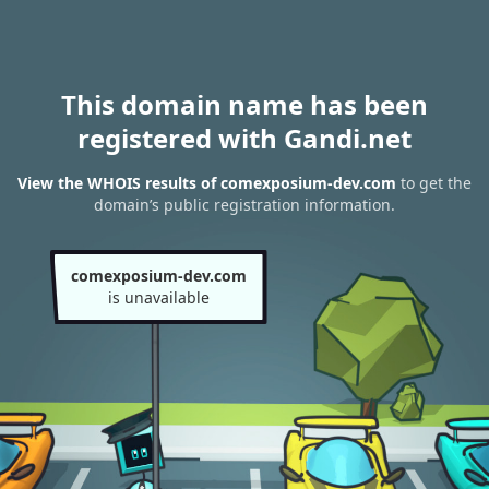
This domain name has been
registered with Gandi.net
View the WHOIS results of comexposium-dev.com
to get the
domain’s public registration information.
comexposium-dev.com
is unavailable